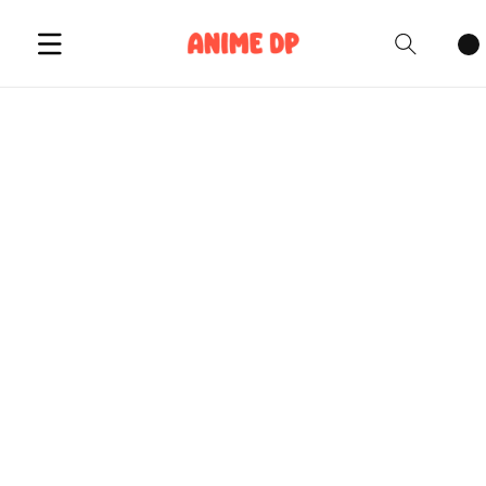
Cart
items