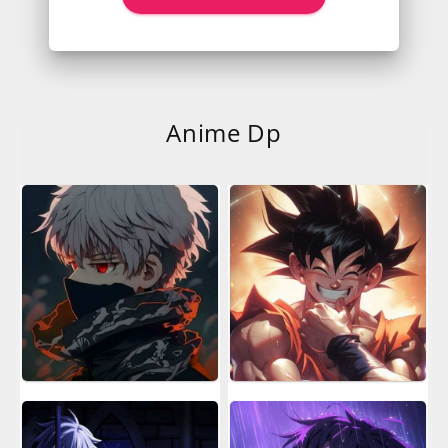
Anime Dp