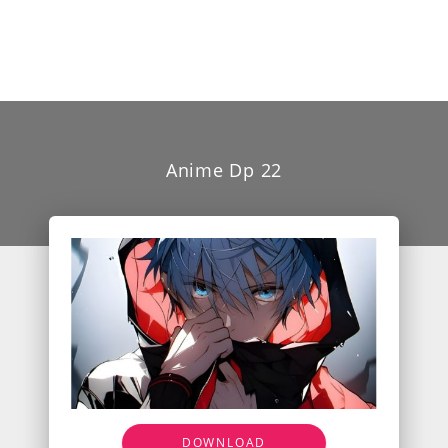
Anime Dp 22
DOWNLOAD