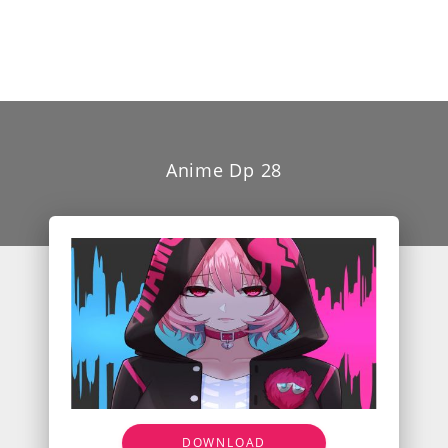
Anime Dp 28
DOWNLOAD