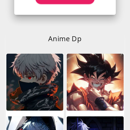
Anime Dp