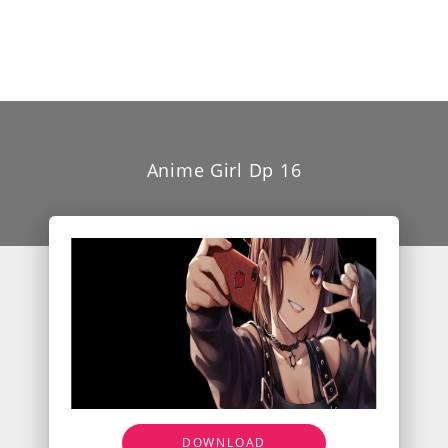
Anime Girl Dp 16
DOWNLOAD