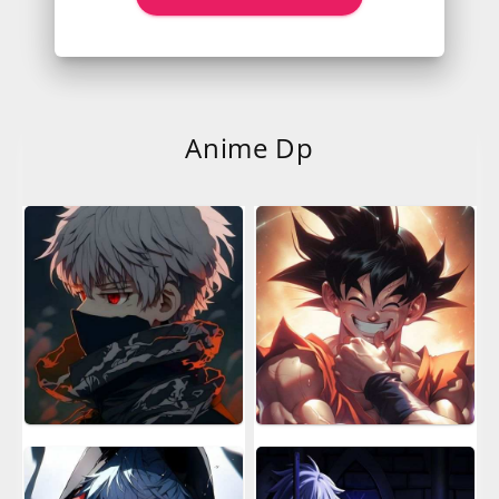
Anime Dp