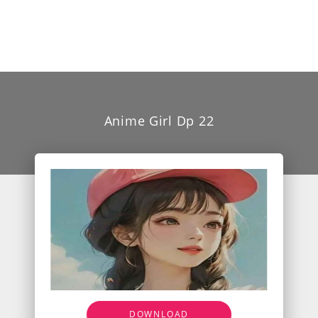
Anime Girl Dp 22
DOWNLOAD