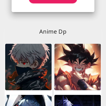
Anime Dp