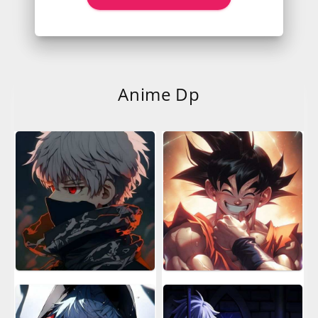
Anime Dp