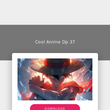
Cool Anime Dp 37
DOWNLOAD