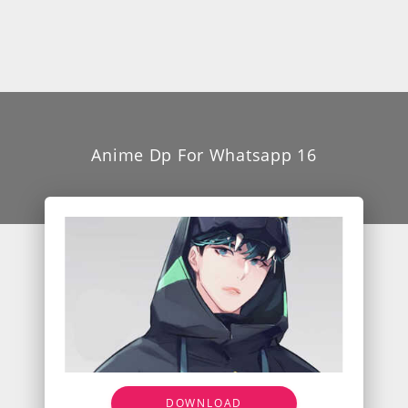
Anime Dp For Whatsapp 16
DOWNLOAD