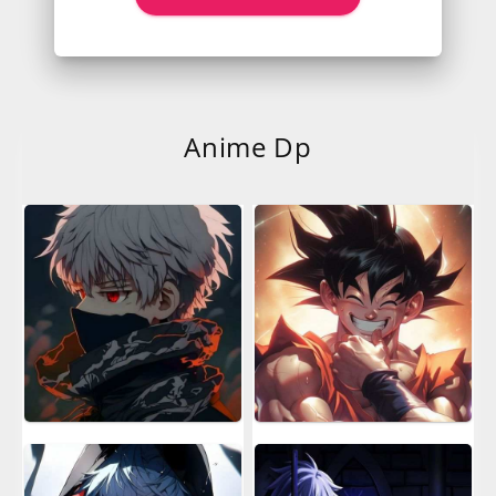
Anime Dp