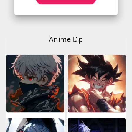
Anime Dp