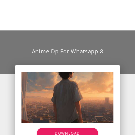
Anime Dp For Whatsapp 8
DOWNLOAD