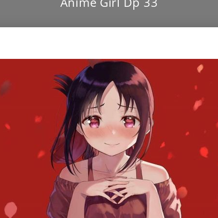
Anime Girl Dp 33