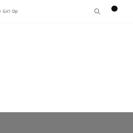
items
 Girl Dp
Cart