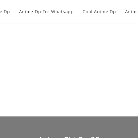
e Dp
Anime Dp For Whatsapp
Cool Anime Dp
Anime