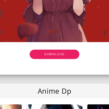
DOWNLOAD
Anime Dp