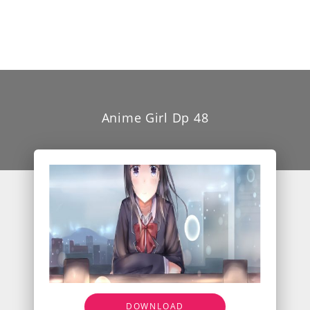
Anime Girl Dp 48
DOWNLOAD