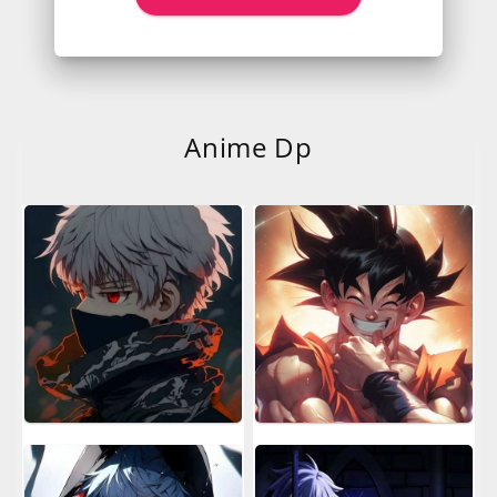
Anime Dp