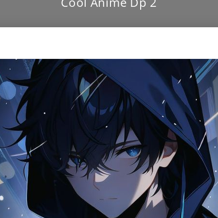
Cool Anime Dp 2