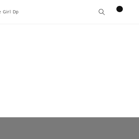
items
 Girl Dp
Cart