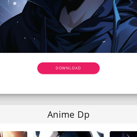
DOWNLOAD
Anime Dp