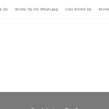
e Dp
Anime Dp For Whatsapp
Cool Anime Dp
Anime