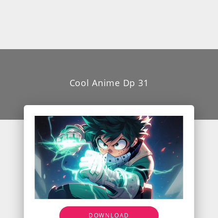
Cool Anime Dp 31
DOWNLOAD