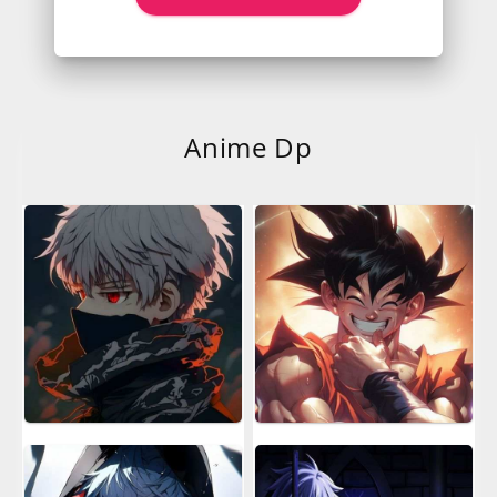
Anime Dp